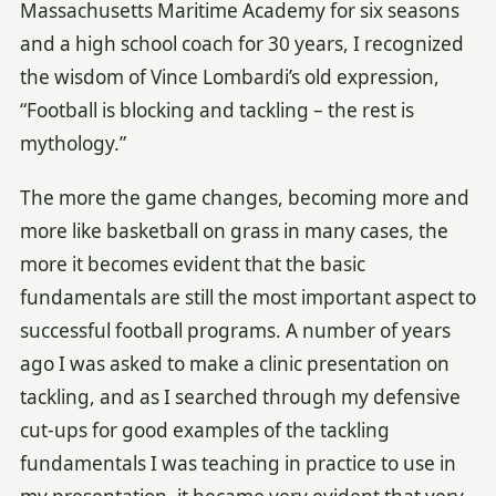
Massachusetts Maritime Academy for six seasons
and a high school coach for 30 years, I recognized
the wisdom of Vince Lombardi’s old expression,
“Football is blocking and tackling – the rest is
mythology.”
The more the game changes, becoming more and
more like basketball on grass in many cases, the
more it becomes evident that the basic
fundamentals are still the most important aspect to
successful football programs. A number of years
ago I was asked to make a clinic presentation on
tackling, and as I searched through my defensive
cut-ups for good examples of the tackling
fundamentals I was teaching in practice to use in