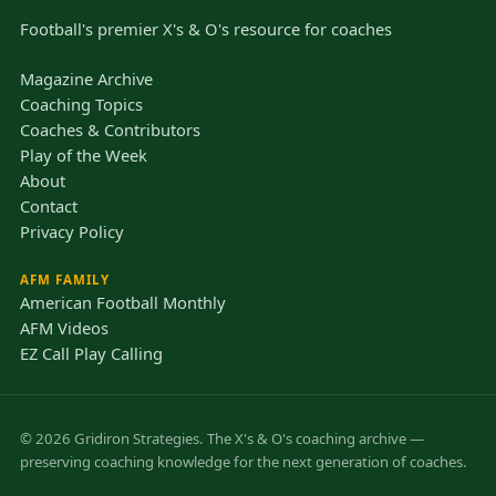
Football's premier X's & O's resource for coaches
Magazine Archive
Coaching Topics
Coaches & Contributors
Play of the Week
About
Contact
Privacy Policy
AFM FAMILY
American Football Monthly
AFM Videos
EZ Call Play Calling
© 2026 Gridiron Strategies. The X's & O's coaching archive —
preserving coaching knowledge for the next generation of coaches.