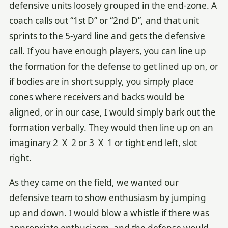
defensive units loosely grouped in the end-zone. A
coach calls out “1st D” or “2nd D”, and that unit
sprints to the 5-yard line and gets the defensive
call. If you have enough players, you can line up
the formation for the defense to get lined up on, or
if bodies are in short supply, you simply place
cones where receivers and backs would be
aligned, or in our case, I would simply bark out the
formation verbally. They would then line up on an
imaginary 2 X 2 or 3 X 1 or tight end left, slot
right.
As they came on the field, we wanted our
defensive team to show enthusiasm by jumping
up and down. I would blow a whistle if there was