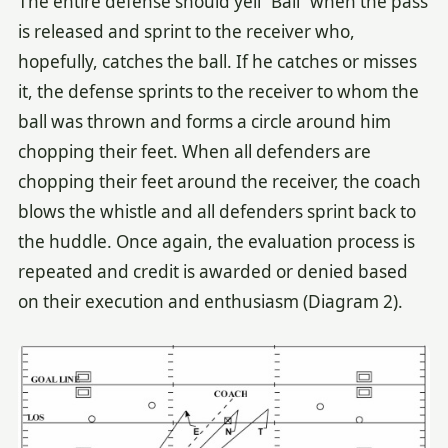
The entire defense should yell “Ball” when the pass
is released and sprint to the receiver who,
hopefully, catches the ball. If he catches or misses
it, the defense sprints to the receiver to whom the
ball was thrown and forms a circle around him
chopping their feet. When all defenders are
chopping their feet around the receiver, the coach
blows the whistle and all defenders sprint back to
the huddle. Once again, the evaluation process is
repeated and credit is awarded or denied based
on their execution and enthusiasm (Diagram 2).