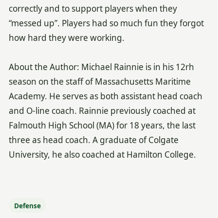
correctly and to support players when they
“messed up”. Players had so much fun they forgot
how hard they were working.
About the Author: Michael Rainnie is in his 12rh
season on the staff of Massachusetts Maritime
Academy. He serves as both assistant head coach
and O-line coach. Rainnie previously coached at
Falmouth High School (MA) for 18 years, the last
three as head coach. A graduate of Colgate
University, he also coached at Hamilton College.
Defense