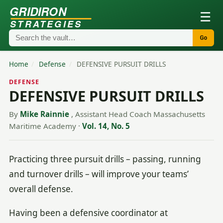
GRIDIRON
☰
STRATEGIES
Go
Home
/
Defense
/
DEFENSIVE PURSUIT DRILLS
DEFENSE
DEFENSIVE PURSUIT DRILLS
By
Mike Rainnie
, Assistant Head Coach Massachusetts
Maritime Academy
·
Vol. 14, No. 5
Practicing three pursuit drills – passing, running
and turnover drills – will improve your teams’
overall defense.
Having been a defensive coordinator at