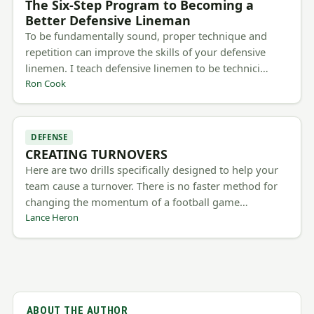
The Six-Step Program to Becoming a
Better Defensive Lineman
To be fundamentally sound, proper technique and
repetition can improve the skills of your defensive
linemen. I teach defensive linemen to be technici…
Ron Cook
DEFENSE
CREATING TURNOVERS
Here are two drills specifically designed to help your
team cause a turnover. There is no faster method for
changing the momentum of a football game…
Lance Heron
ABOUT THE AUTHOR