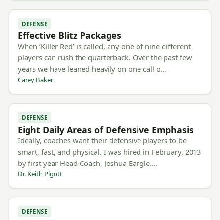
DEFENSE
Effective Blitz Packages
When ‘Killer Red’ is called, any one of nine different
players can rush the quarterback. Over the past few
years we have leaned heavily on one call o…
Carey Baker
DEFENSE
Eight Daily Areas of Defensive Emphasis
Ideally, coaches want their defensive players to be
smart, fast, and physical. I was hired in February, 2013
by first year Head Coach, Joshua Eargle.…
Dr. Keith Pigott
DEFENSE