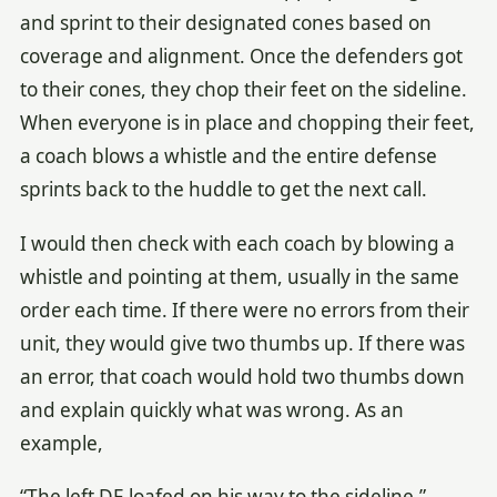
and sprint to their designated cones based on
coverage and alignment. Once the defenders got
to their cones, they chop their feet on the sideline.
When everyone is in place and chopping their feet,
a coach blows a whistle and the entire defense
sprints back to the huddle to get the next call.
I would then check with each coach by blowing a
whistle and pointing at them, usually in the same
order each time. If there were no errors from their
unit, they would give two thumbs up. If there was
an error, that coach would hold two thumbs down
and explain quickly what was wrong. As an
example,
“The left DE loafed on his way to the sideline.”