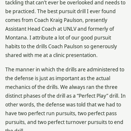
tackling that can’t ever be overlooked and needs to
be practiced. The best pursuit drill I ever found
comes from Coach Kraig Paulson, presently
Assistant Head Coach at UNLV and formerly of
Montana. I attribute a lot of our good pursuit
habits to the drills Coach Paulson so generously
shared with me at a clinic presentation.
The manner in which the drills are administered to
the defense is just as important as the actual
mechanics of the drills. We always ran the three
distinct phases of the drill as a “Perfect Play” drill. In
other words, the defense was told that we had to
have two perfect run pursuits, two perfect pass
pursuits, and two perfect turnover pursuits to end
the drill.