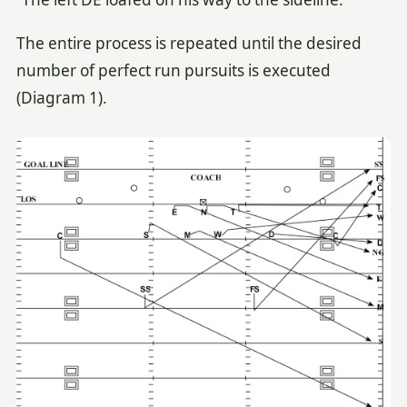
The entire process is repeated until the desired
number of perfect run pursuits is executed
(Diagram 1).