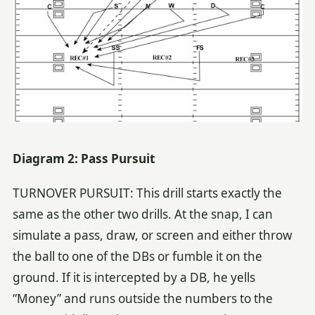
Diagram 2: Pass Pursuit
TURNOVER PURSUIT: This drill starts exactly the
same as the other two drills. At the snap, I can
simulate a pass, draw, or screen and either throw
the ball to one of the DBs or fumble it on the
ground. If it is intercepted by a DB, he yells
“Money” and runs outside the numbers to the