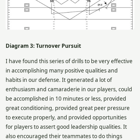
Diagram 3: Turnover Pursuit
I have found this series of drills to be very effective
in accomplishing many positive qualities and
habits in our defense. It generated a lot of
enthusiasm and camaraderie in our players, could
be accomplished in 10 minutes or less, provided
great conditioning, provided great peer pressure
to execute properly, and provided opportunities
for players to assert good leadership qualities. It
also encouraged their teammates to do things