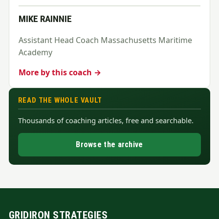
MIKE RAINNIE
Assistant Head Coach Massachusetts Maritime
Academy
More by this coach →
READ THE WHOLE VAULT
Thousands of coaching articles, free and searchable.
Browse the archive
GRIDIRON STRATEGIES