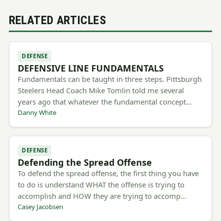
RELATED ARTICLES
DEFENSE
DEFENSIVE LINE FUNDAMENTALS
Fundamentals can be taught in three steps. Pittsburgh
Steelers Head Coach Mike Tomlin told me several
years ago that whatever the fundamental concept…
Danny White
DEFENSE
Defending the Spread Offense
To defend the spread offense, the first thing you have
to do is understand WHAT the offense is trying to
accomplish and HOW they are trying to accomp…
Casey Jacobsen