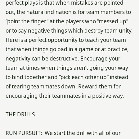
perfect plays is that when mistakes are pointed
out, the natural inclination is for team members to
“point the finger” at the players who “messed up”
or to say negative things which destroy team unity.
Here is a perfect opportunity to teach your team
that when things go bad in a game or at practice,
negativity can be destructive. Encourage your
team at times when things aren’t going your way
to bind together and “pick each other up” instead
of tearing teammates down. Reward them for
encouraging their teammates in a positive way.
THE DRILLS
RUN PURSUIT: We start the drill with all of our