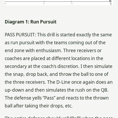
Diagram 1: Run Pursuit
PASS PURSUIT: This drill is started exactly the same
as run pursuit with the teams coming out of the
end zone with enthusiasm. Three receivers or
coaches are placed at different locations in the
secondary at the coach’s discretion. I then simulate
the snap, drop back, and throw the ball to one of
the three receivers. The D-Line once again does an
up-down and then simulates the rush on the QB.
The defense yells “Pass” and reacts to the thrown
ball after taking their drops, etc.