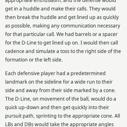
appropriate enthusiasm, and the defense would
get in a huddle and make their calls. They would
then break the huddle and get lined up as quickly
as possible, making any communication necessary
for that particular call. We had barrels or a spacer
for the D-Line to get lined up on. I would then call
cadence and simulate a toss to the right side of the
formation or the left side.
Each defensive player had a predetermined
landmark on the sideline for a wide run to their
side and away from their side marked by a cone.
The D-Line, on movement of the ball, would do a
quick up-down and then get quickly into their
pursuit path, sprinting to the appropriate cone. All
LBs and DBs would take the appropriate angles