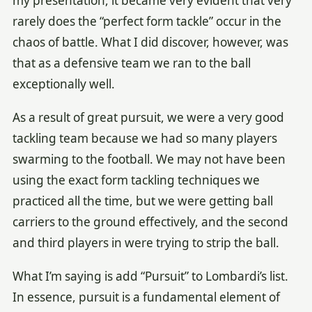
my presentation, it became very evident that very
rarely does the “perfect form tackle” occur in the
chaos of battle. What I did discover, however, was
that as a defensive team we ran to the ball
exceptionally well.
As a result of great pursuit, we were a very good
tackling team because we had so many players
swarming to the football. We may not have been
using the exact form tackling techniques we
practiced all the time, but we were getting ball
carriers to the ground effectively, and the second
and third players in were trying to strip the ball.
What I’m saying is add “Pursuit” to Lombardi’s list.
In essence, pursuit is a fundamental element of