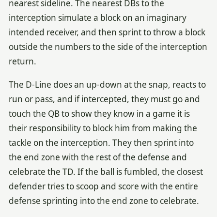
nearest sideline. The nearest DBs to the
interception simulate a block on an imaginary
intended receiver, and then sprint to throw a block
outside the numbers to the side of the interception
return.
The D-Line does an up-down at the snap, reacts to
run or pass, and if intercepted, they must go and
touch the QB to show they know in a game it is
their responsibility to block him from making the
tackle on the interception. They then sprint into
the end zone with the rest of the defense and
celebrate the TD. If the ball is fumbled, the closest
defender tries to scoop and score with the entire
defense sprinting into the end zone to celebrate.