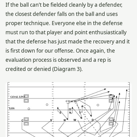
If the ball can’t be fielded cleanly by a defender,
the closest defender falls on the ball and uses
proper technique. Everyone else in the defense
must run to that player and point enthusiastically
that the defense has just made the recovery and it
is first down for our offense. Once again, the
evaluation process is observed and a rep is
credited or denied (Diagram 3).