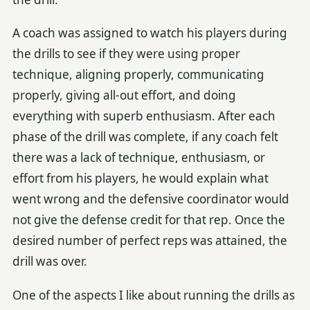
A coach was assigned to watch his players during
the drills to see if they were using proper
technique, aligning properly, communicating
properly, giving all-out effort, and doing
everything with superb enthusiasm. After each
phase of the drill was complete, if any coach felt
there was a lack of technique, enthusiasm, or
effort from his players, he would explain what
went wrong and the defensive coordinator would
not give the defense credit for that rep. Once the
desired number of perfect reps was attained, the
drill was over.
One of the aspects I like about running the drills as