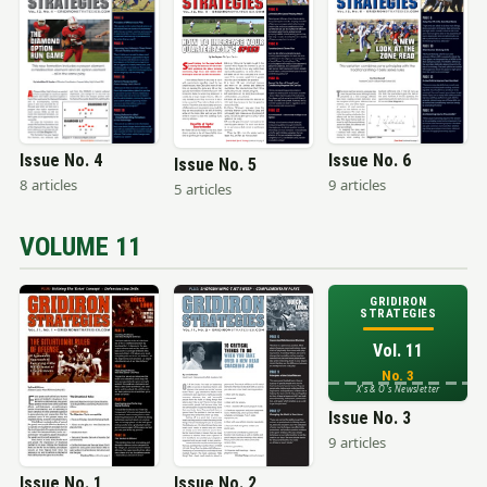
Issue No. 6
Issue No. 4
Issue No. 5
9 articles
8 articles
5 articles
VOLUME 11
GRIDIRON
STRATEGIES
Vol. 11
No. 3
X's & O's Newsletter
Issue No. 3
9 articles
Issue No. 1
Issue No. 2