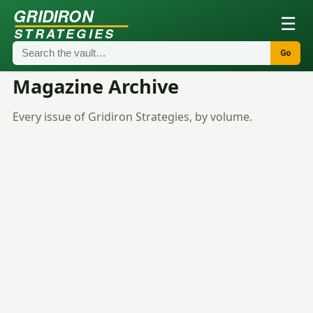
GRIDIRON
☰
STRATEGIES
Go
Magazine Archive
Every issue of Gridiron Strategies, by volume.