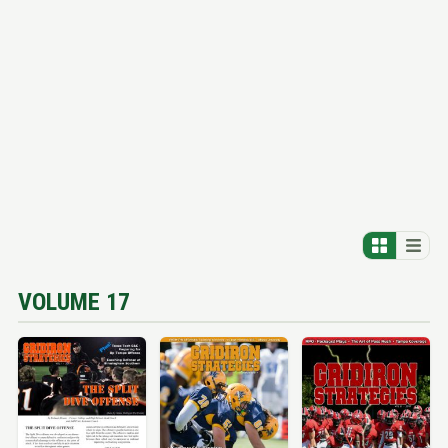
VOLUME 17