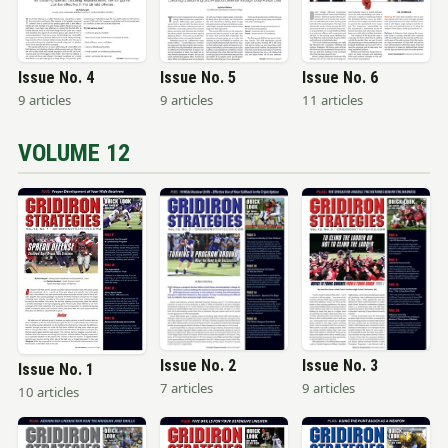
Issue No. 5
Issue No. 6
Issue No. 4
9 articles
11 articles
9 articles
VOLUME 12
Issue No. 3
Issue No. 2
Issue No. 1
9 articles
7 articles
10 articles