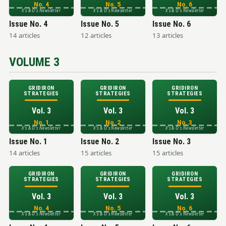
No. 4
No. 5
No. 6
X's & O's Newsletter
X's & O's Newsletter
X's & O's Newsletter
Issue No. 4
Issue No. 5
Issue No. 6
14 articles
12 articles
13 articles
VOLUME 3
GRIDIRON
GRIDIRON
GRIDIRON
STRATEGIES
STRATEGIES
STRATEGIES
Vol. 3
Vol. 3
Vol. 3
No. 1
No. 2
No. 3
X's & O's Newsletter
X's & O's Newsletter
X's & O's Newsletter
Issue No. 1
Issue No. 2
Issue No. 3
14 articles
15 articles
15 articles
GRIDIRON
GRIDIRON
GRIDIRON
STRATEGIES
STRATEGIES
STRATEGIES
Vol. 3
Vol. 3
Vol. 3
No. 4
No. 5
No. 6
X's & O's Newsletter
X's & O's Newsletter
X's & O's Newsletter