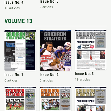
Issue No. 5
Issue No. 4
9 articles
10 articles
VOLUME 13
Issue No. 3
Issue No. 1
Issue No. 2
13 articles
6 articles
6 articles