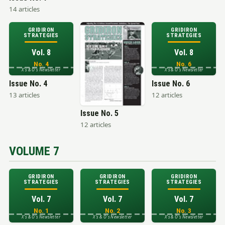
14 articles
GRIDIRON
GRIDIRON
STRATEGIES
STRATEGIES
Vol. 8
Vol. 8
No. 4
No. 6
X's & O's Newsletter
X's & O's Newsletter
Issue No. 4
Issue No. 6
13 articles
12 articles
Issue No. 5
12 articles
VOLUME 7
GRIDIRON
GRIDIRON
GRIDIRON
STRATEGIES
STRATEGIES
STRATEGIES
Vol. 7
Vol. 7
Vol. 7
No. 1
No. 2
No. 3
X's & O's Newsletter
X's & O's Newsletter
X's & O's Newsletter