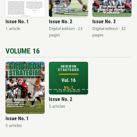
Issue No. 1
Issue No. 2
Issue No. 3
1 article
Digital edition · 23
Digital edition · 32
pages
pages
VOLUME 16
GRIDIRON
STRATEGIES
Vol. 16
No. 2
X's & O's Newsletter
Issue No. 2
5 articles
Issue No. 1
5 articles