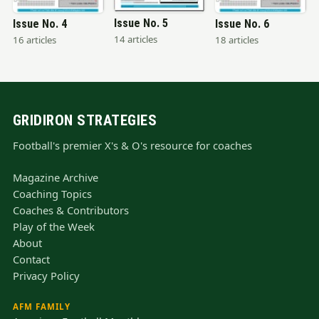
Issue No. 5
Issue No. 4
Issue No. 6
14 articles
16 articles
18 articles
GRIDIRON STRATEGIES
Football's premier X's & O's resource for coaches
Magazine Archive
Coaching Topics
Coaches & Contributors
Play of the Week
About
Contact
Privacy Policy
AFM FAMILY