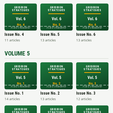
GRIDIRON
GRIDIRON
GRIDIRON
STRATEGIES
STRATEGIES
STRATEGIES
Vol. 6
Vol. 6
Vol. 6
No. 4
No. 5
No. 6
X's & O's Newsletter
X's & O's Newsletter
X's & O's Newsletter
Issue No. 4
Issue No. 5
Issue No. 6
11 articles
13 articles
13 articles
VOLUME 5
GRIDIRON
GRIDIRON
GRIDIRON
STRATEGIES
STRATEGIES
STRATEGIES
Vol. 5
Vol. 5
Vol. 5
No. 1
No. 2
No. 3
X's & O's Newsletter
X's & O's Newsletter
X's & O's Newsletter
Issue No. 1
Issue No. 2
Issue No. 3
14 articles
13 articles
12 articles
GRIDIRON
GRIDIRON
GRIDIRON
STRATEGIES
STRATEGIES
STRATEGIES