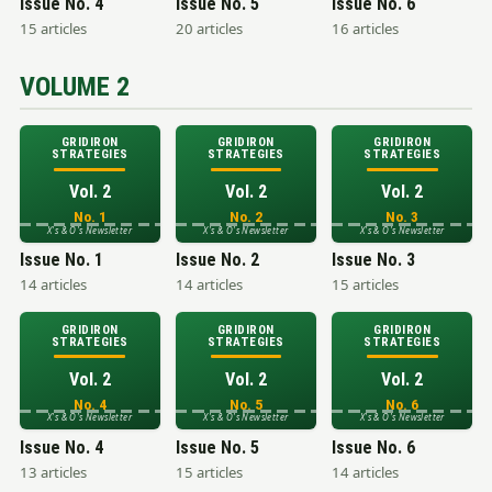
Issue No. 4
Issue No. 5
Issue No. 6
15 articles
20 articles
16 articles
VOLUME 2
GRIDIRON
GRIDIRON
GRIDIRON
STRATEGIES
STRATEGIES
STRATEGIES
Vol. 2
Vol. 2
Vol. 2
No. 1
No. 2
No. 3
X's & O's Newsletter
X's & O's Newsletter
X's & O's Newsletter
Issue No. 1
Issue No. 2
Issue No. 3
14 articles
14 articles
15 articles
GRIDIRON
GRIDIRON
GRIDIRON
STRATEGIES
STRATEGIES
STRATEGIES
Vol. 2
Vol. 2
Vol. 2
No. 4
No. 5
No. 6
X's & O's Newsletter
X's & O's Newsletter
X's & O's Newsletter
Issue No. 4
Issue No. 5
Issue No. 6
13 articles
15 articles
14 articles