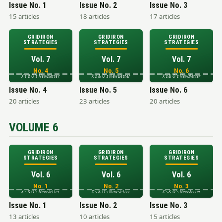
Issue No. 1
Issue No. 2
Issue No. 3
15 articles
18 articles
17 articles
GRIDIRON
GRIDIRON
GRIDIRON
STRATEGIES
STRATEGIES
STRATEGIES
Vol. 7
Vol. 7
Vol. 7
No. 4
No. 5
No. 6
X's & O's Newsletter
X's & O's Newsletter
X's & O's Newsletter
Issue No. 4
Issue No. 5
Issue No. 6
20 articles
23 articles
20 articles
VOLUME 6
GRIDIRON
GRIDIRON
GRIDIRON
STRATEGIES
STRATEGIES
STRATEGIES
Vol. 6
Vol. 6
Vol. 6
No. 1
No. 2
No. 3
X's & O's Newsletter
X's & O's Newsletter
X's & O's Newsletter
Issue No. 1
Issue No. 2
Issue No. 3
13 articles
10 articles
15 articles