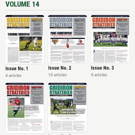
VOLUME 14
Issue No. 2
Issue No. 3
Issue No. 1
10 articles
9 articles
4 articles