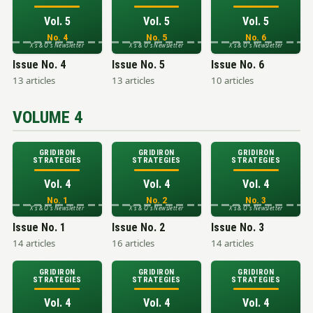
Vol. 5
Vol. 5
Vol. 5
No. 4
No. 5
No. 6
X's & O's Newsletter
X's & O's Newsletter
X's & O's Newsletter
Issue No. 4
Issue No. 5
Issue No. 6
13 articles
13 articles
10 articles
VOLUME 4
GRIDIRON
GRIDIRON
GRIDIRON
STRATEGIES
STRATEGIES
STRATEGIES
Vol. 4
Vol. 4
Vol. 4
No. 1
No. 2
No. 3
X's & O's Newsletter
X's & O's Newsletter
X's & O's Newsletter
Issue No. 1
Issue No. 2
Issue No. 3
14 articles
16 articles
14 articles
GRIDIRON
GRIDIRON
GRIDIRON
STRATEGIES
STRATEGIES
STRATEGIES
Vol. 4
Vol. 4
Vol. 4