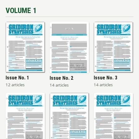
VOLUME 1
Issue No. 1
Issue No. 3
Issue No. 2
12 articles
14 articles
14 articles