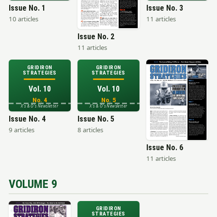
Issue No. 1
Issue No. 3
10 articles
11 articles
Issue No. 2
11 articles
GRIDIRON
GRIDIRON
STRATEGIES
STRATEGIES
Vol. 10
Vol. 10
No. 4
No. 5
X's & O's Newsletter
X's & O's Newsletter
Issue No. 4
Issue No. 5
9 articles
8 articles
Issue No. 6
11 articles
VOLUME 9
GRIDIRON
STRATEGIES