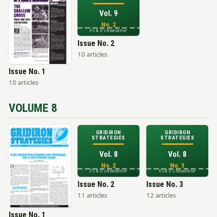
Vol. 9
No. 2
X's & O's Newsletter
Issue No. 2
10 articles
Issue No. 1
10 articles
VOLUME 8
GRIDIRON
GRIDIRON
STRATEGIES
STRATEGIES
Vol. 8
Vol. 8
No. 2
No. 3
X's & O's Newsletter
X's & O's Newsletter
Issue No. 2
Issue No. 3
11 articles
12 articles
Issue No. 1