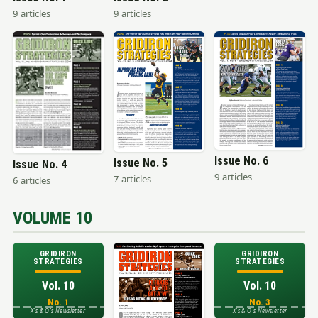
9 articles
9 articles
Issue No. 6
Issue No. 5
Issue No. 4
9 articles
7 articles
6 articles
VOLUME 10
GRIDIRON
GRIDIRON
STRATEGIES
STRATEGIES
Vol. 10
Vol. 10
No. 1
No. 3
X's & O's Newsletter
X's & O's Newsletter