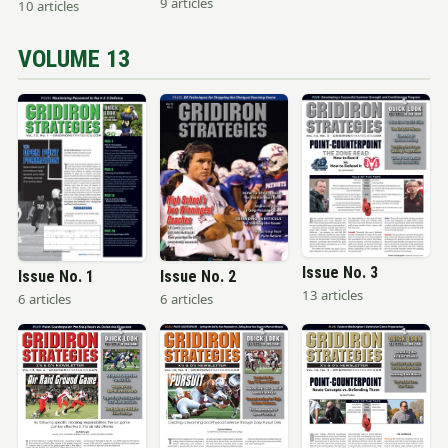
9 articles
10 articles
VOLUME 13
Issue No. 3
Issue No. 1
Issue No. 2
13 articles
6 articles
6 articles