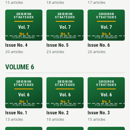
15 articles
18 articles
17 articles
GRIDIRON
GRIDIRON
GRIDIRON
STRATEGIES
STRATEGIES
STRATEGIES
Vol. 7
Vol. 7
Vol. 7
No. 4
No. 5
No. 6
X's & O's Newsletter
X's & O's Newsletter
X's & O's Newsletter
Issue No. 4
Issue No. 5
Issue No. 6
20 articles
23 articles
20 articles
VOLUME 6
GRIDIRON
GRIDIRON
GRIDIRON
STRATEGIES
STRATEGIES
STRATEGIES
Vol. 6
Vol. 6
Vol. 6
No. 1
No. 2
No. 3
X's & O's Newsletter
X's & O's Newsletter
X's & O's Newsletter
Issue No. 1
Issue No. 2
Issue No. 3
13 articles
10 articles
15 articles