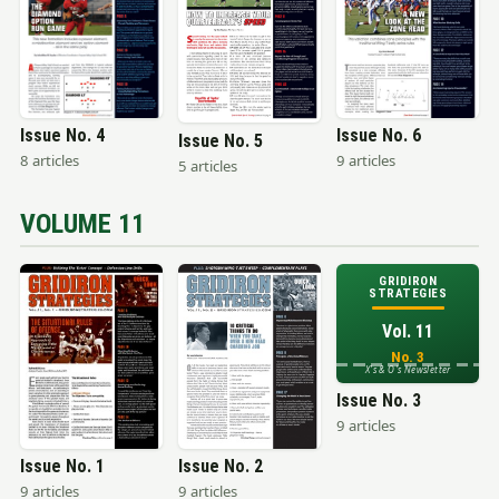
Issue No. 6
Issue No. 4
Issue No. 5
9 articles
8 articles
5 articles
VOLUME 11
GRIDIRON
STRATEGIES
Vol. 11
No. 3
X's & O's Newsletter
Issue No. 3
9 articles
Issue No. 1
Issue No. 2
9 articles
9 articles