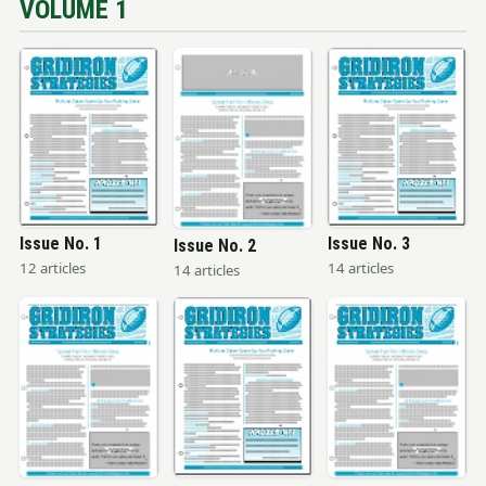
VOLUME 1
Issue No. 1
Issue No. 3
Issue No. 2
12 articles
14 articles
14 articles