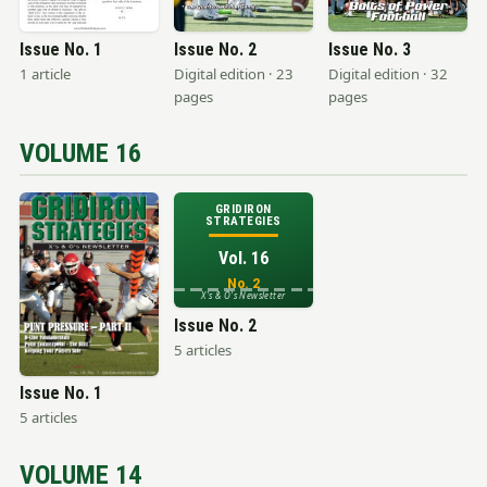
Issue No. 1
Issue No. 2
Issue No. 3
1 article
Digital edition · 23
Digital edition · 32
pages
pages
VOLUME 16
GRIDIRON
STRATEGIES
Vol. 16
No. 2
X's & O's Newsletter
Issue No. 2
5 articles
Issue No. 1
5 articles
VOLUME 14