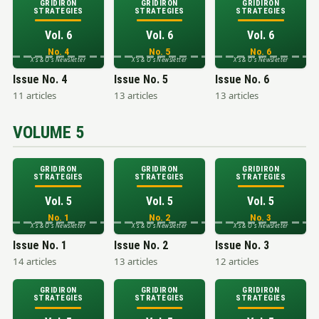
GRIDIRON
GRIDIRON
GRIDIRON
STRATEGIES
STRATEGIES
STRATEGIES
Vol. 6
Vol. 6
Vol. 6
No. 4
No. 5
No. 6
X's & O's Newsletter
X's & O's Newsletter
X's & O's Newsletter
Issue No. 4
Issue No. 5
Issue No. 6
11 articles
13 articles
13 articles
VOLUME 5
GRIDIRON
GRIDIRON
GRIDIRON
STRATEGIES
STRATEGIES
STRATEGIES
Vol. 5
Vol. 5
Vol. 5
No. 1
No. 2
No. 3
X's & O's Newsletter
X's & O's Newsletter
X's & O's Newsletter
Issue No. 1
Issue No. 2
Issue No. 3
14 articles
13 articles
12 articles
GRIDIRON
GRIDIRON
GRIDIRON
STRATEGIES
STRATEGIES
STRATEGIES