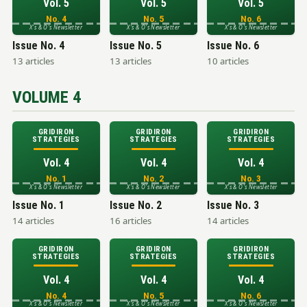
Vol. 5
Vol. 5
Vol. 5
No. 4
No. 5
No. 6
X's & O's Newsletter
X's & O's Newsletter
X's & O's Newsletter
Issue No. 4
Issue No. 5
Issue No. 6
13 articles
13 articles
10 articles
VOLUME 4
GRIDIRON
GRIDIRON
GRIDIRON
STRATEGIES
STRATEGIES
STRATEGIES
Vol. 4
Vol. 4
Vol. 4
No. 1
No. 2
No. 3
X's & O's Newsletter
X's & O's Newsletter
X's & O's Newsletter
Issue No. 1
Issue No. 2
Issue No. 3
14 articles
16 articles
14 articles
GRIDIRON
GRIDIRON
GRIDIRON
STRATEGIES
STRATEGIES
STRATEGIES
Vol. 4
Vol. 4
Vol. 4
No. 4
No. 5
No. 6
X's & O's Newsletter
X's & O's Newsletter
X's & O's Newsletter