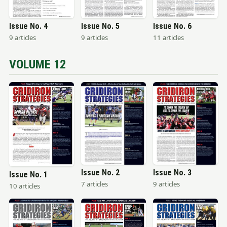
Issue No. 5
Issue No. 6
Issue No. 4
9 articles
11 articles
9 articles
VOLUME 12
Issue No. 3
Issue No. 2
Issue No. 1
9 articles
7 articles
10 articles