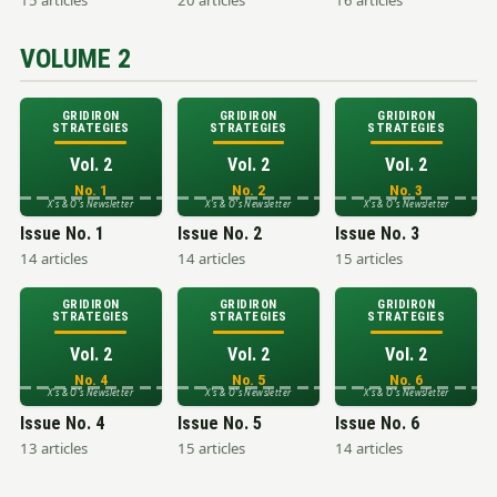
15 articles
20 articles
16 articles
VOLUME 2
GRIDIRON
GRIDIRON
GRIDIRON
STRATEGIES
STRATEGIES
STRATEGIES
Vol. 2
Vol. 2
Vol. 2
No. 1
No. 2
No. 3
X's & O's Newsletter
X's & O's Newsletter
X's & O's Newsletter
Issue No. 1
Issue No. 2
Issue No. 3
14 articles
14 articles
15 articles
GRIDIRON
GRIDIRON
GRIDIRON
STRATEGIES
STRATEGIES
STRATEGIES
Vol. 2
Vol. 2
Vol. 2
No. 4
No. 5
No. 6
X's & O's Newsletter
X's & O's Newsletter
X's & O's Newsletter
Issue No. 4
Issue No. 5
Issue No. 6
13 articles
15 articles
14 articles