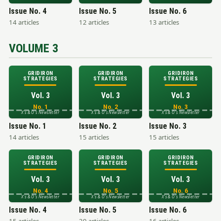
Issue No. 4
Issue No. 5
Issue No. 6
14 articles
12 articles
13 articles
VOLUME 3
GRIDIRON
GRIDIRON
GRIDIRON
STRATEGIES
STRATEGIES
STRATEGIES
Vol. 3
Vol. 3
Vol. 3
No. 1
No. 2
No. 3
X's & O's Newsletter
X's & O's Newsletter
X's & O's Newsletter
Issue No. 1
Issue No. 2
Issue No. 3
14 articles
15 articles
15 articles
GRIDIRON
GRIDIRON
GRIDIRON
STRATEGIES
STRATEGIES
STRATEGIES
Vol. 3
Vol. 3
Vol. 3
No. 4
No. 5
No. 6
X's & O's Newsletter
X's & O's Newsletter
X's & O's Newsletter
Issue No. 4
Issue No. 5
Issue No. 6