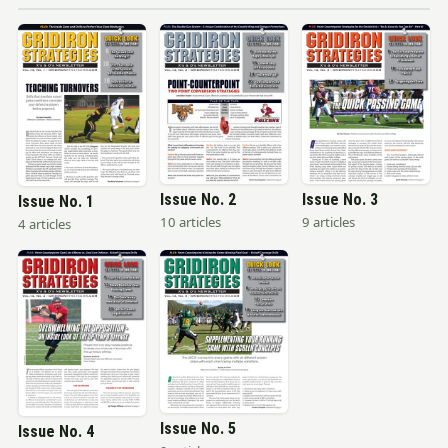
Issue No. 2
Issue No. 3
Issue No. 1
10 articles
9 articles
4 articles
Issue No. 5
Issue No. 4