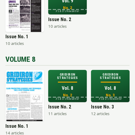
Vol. 9
No. 2
X's & O's Newsletter
Issue No. 2
10 articles
Issue No. 1
10 articles
VOLUME 8
GRIDIRON
GRIDIRON
STRATEGIES
STRATEGIES
Vol. 8
Vol. 8
No. 2
No. 3
X's & O's Newsletter
X's & O's Newsletter
Issue No. 2
Issue No. 3
11 articles
12 articles
Issue No. 1
14 articles