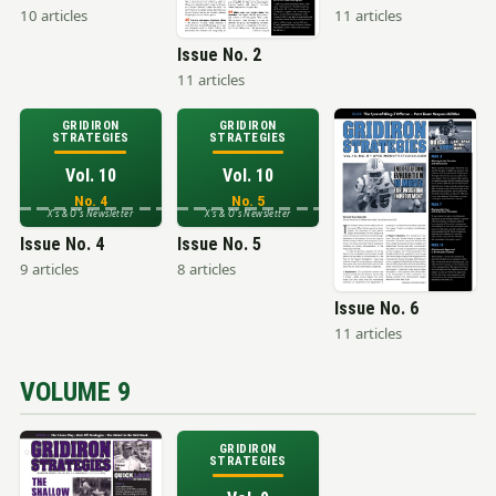
10 articles
11 articles
Issue No. 2
11 articles
GRIDIRON
GRIDIRON
STRATEGIES
STRATEGIES
Vol. 10
Vol. 10
No. 4
No. 5
X's & O's Newsletter
X's & O's Newsletter
Issue No. 4
Issue No. 5
9 articles
8 articles
Issue No. 6
11 articles
VOLUME 9
GRIDIRON
STRATEGIES