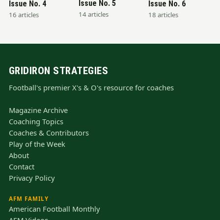
Issue No. 5
Issue No. 4
Issue No. 6
14 articles
16 articles
18 articles
GRIDIRON STRATEGIES
Football's premier X's & O's resource for coaches
Magazine Archive
Coaching Topics
Coaches & Contributors
Play of the Week
About
Contact
Privacy Policy
AFM FAMILY
American Football Monthly