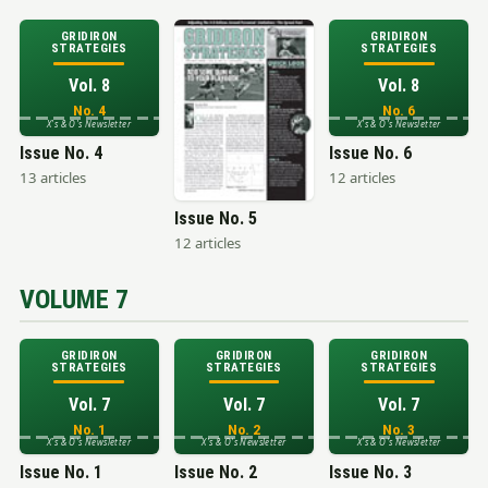
GRIDIRON
GRIDIRON
STRATEGIES
STRATEGIES
Vol. 8
Vol. 8
No. 4
No. 6
X's & O's Newsletter
X's & O's Newsletter
Issue No. 4
Issue No. 6
13 articles
12 articles
Issue No. 5
12 articles
VOLUME 7
GRIDIRON
GRIDIRON
GRIDIRON
STRATEGIES
STRATEGIES
STRATEGIES
Vol. 7
Vol. 7
Vol. 7
No. 1
No. 2
No. 3
X's & O's Newsletter
X's & O's Newsletter
X's & O's Newsletter
Issue No. 1
Issue No. 2
Issue No. 3