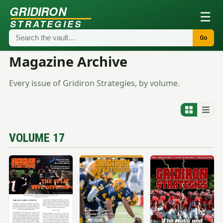
GRIDIRON
☰
STRATEGIES
Go
Magazine Archive
Every issue of Gridiron Strategies, by volume.
VOLUME 17