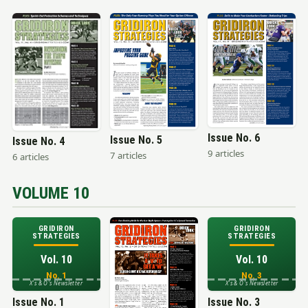
Issue No. 6
Issue No. 5
Issue No. 4
9 articles
7 articles
6 articles
VOLUME 10
GRIDIRON
GRIDIRON
STRATEGIES
STRATEGIES
Vol. 10
Vol. 10
No. 1
No. 3
X's & O's Newsletter
X's & O's Newsletter
Issue No. 1
Issue No. 3