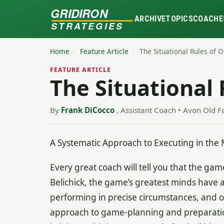
GRIDIRON
ARCHIVE
TOPICS
COACHE
STRATEGIES
Home
/
Feature Article
/
The Situational Rules of 
FEATURE ARTICLE
The Situational 
By
Frank DiCocco
, Assistant Coach • Avon Old F
A Systematic Approach to Executing in the 
Every great coach will tell you that the game 
Belichick, the game’s greatest minds have al
performing in precise circumstances, and on 
approach to game-planning and preparatio