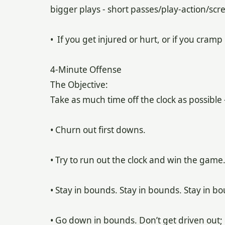
bigger plays - short passes/play-action/scr
• If you get injured or hurt, or if you cramp 
4-Minute Offense
The Objective:
Take as much time off the clock as possible 
• Churn out first downs.
• Try to run out the clock and win the game
• Stay in bounds. Stay in bounds. Stay in b
• Go down in bounds. Don’t get driven out;