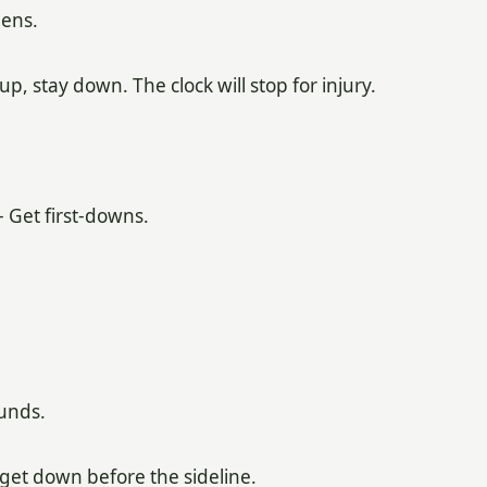
eens.
up, stay down. The clock will stop for injury.
- Get first-downs.
.
ounds.
 get down before the sideline.