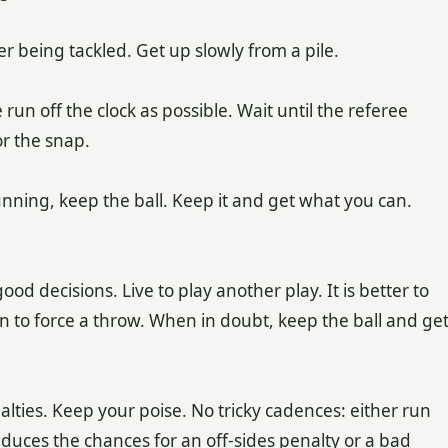
er being tackled. Get up slowly from a pile.
 run off the clock as possible. Wait until the referee
or the snap.
nning, keep the ball. Keep it and get what you can.
d decisions. Live to play another play. It is better to
an to force a throw. When in doubt, keep the ball and ge
lties. Keep your poise. No tricky cadences: either run
reduces the chances for an off-sides penalty or a bad