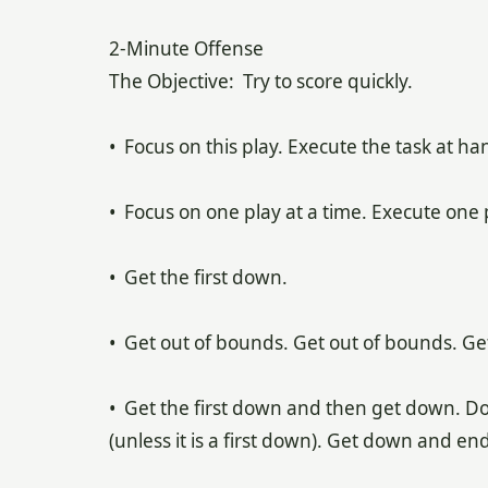
2-Minute Offense
The Objective: Try to score quickly.
• Focus on this play. Execute the task at ha
• Focus on one play at a time. Execute one p
• Get the first down.
• Get out of bounds. Get out of bounds. Ge
• Get the first down and then get down. Don’
(unless it is a first down). Get down and end