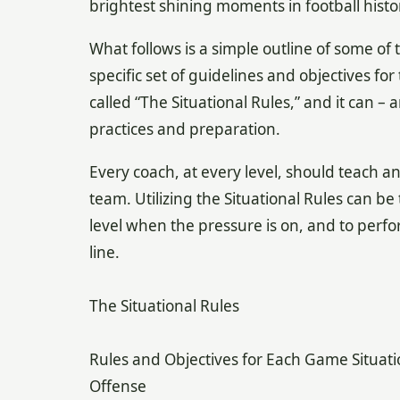
brightest shining moments in football histo
What follows is a simple outline of some of t
specific set of guidelines and objectives fo
called “The Situational Rules,” and it can 
practices and preparation.
Every coach, at every level, should teach an
team. Utilizing the Situational Rules can be
level when the pressure is on, and to perfor
line.
The Situational Rules
Rules and Objectives for Each Game Situati
Offense