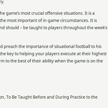
ry.
he game’s most crucial offensive situations. It is a
r the most important of in-game circumstances. It is
– and should – be taught to players throughout the week’s
d preach the importance of situational football to his
 the key to helping your players execute at their highest
m to the best of their ability when the game is on the
on, To Be Taught Before and During Practice to the