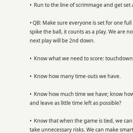
• Run to the line of scrimmage and get set 
• QB: Make sure everyone is set for one f
spike the ball, it counts as a play. We are 
next play will be 2nd down.
• Know what we need to score: touchdown to
• Know how many time-outs we have.
• Know how much time we have; know how 
and leave as little time left as possible?
• Know that when the game is tied, we can e
take unnecessary risks. We can make smart,