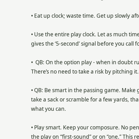
• Eat up clock; waste time. Get up slowly aft
• Use the entire play clock. Let as much time
gives the ‘5-second’ signal before you call f
• QB: On the option play - when in doubt ru
There’s no need to take a risk by pitching it.
• QB: Be smart in the passing game. Make goo
take a sack or scramble for a few yards, th
what you can.
• Play smart. Keep your composure. No pena
the play on “first-sound” or on “one.” This 