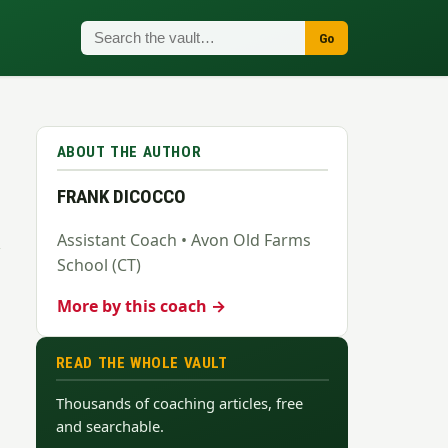
Go
ABOUT THE AUTHOR
FRANK DICOCCO
Assistant Coach • Avon Old Farms
School (CT)
More by this coach →
READ THE WHOLE VAULT
Thousands of coaching articles, free
and searchable.