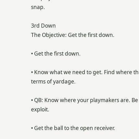
snap.
3rd Down
The Objective: Get the first down.
• Get the first down.
• Know what we need to get. Find where the
terms of yardage.
• QB: Know where your playmakers are. Be
exploit.
• Get the ball to the open receiver.