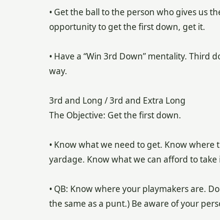
• Get the ball to the person who gives us t
opportunity to get the first down, get it.
• Have a “Win 3rd Down” mentality. Third dow
way.
3rd and Long / 3rd and Extra Long
The Objective: Get the first down.
• Know what we need to get. Know where th
yardage. Know what we can afford to take if 
• QB: Know where your playmakers are. Don’t
the same as a punt.) Be aware of your per