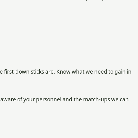
 first-down sticks are. Know what we need to gain in
 aware of your personnel and the match-ups we can