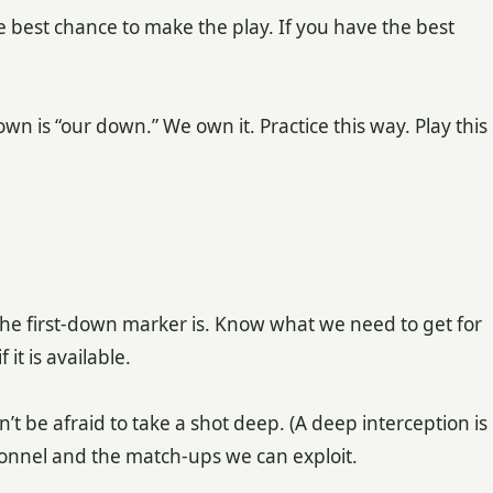
he best chance to make the play. If you have the best
n is “our down.” We own it. Practice this way. Play this
e first-down marker is. Know what we need to get for
it is available.
 be afraid to take a shot deep. (A deep interception is
sonnel and the match-ups we can exploit.