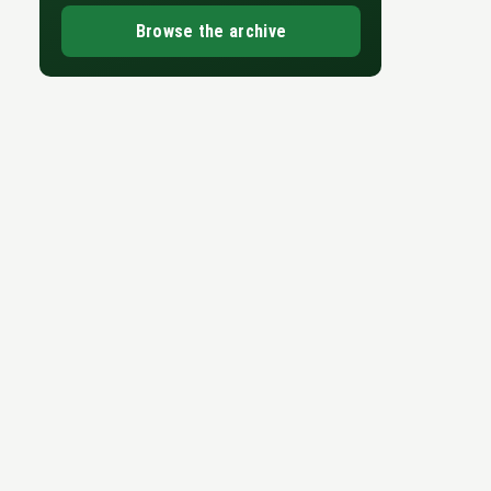
Browse the archive