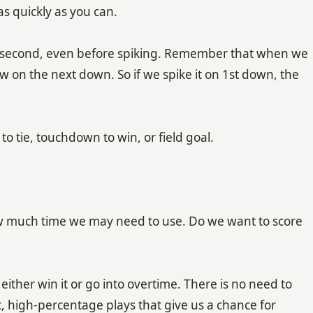
as quickly as you can.
ull second, even before spiking. Remember that when we
now on the next down. So if we spike it on 1st down, the
 tie, touchdown to win, or field goal.
much time we may need to use. Do we want to score
ither win it or go into overtime. There is no need to
 high-percentage plays that give us a chance for