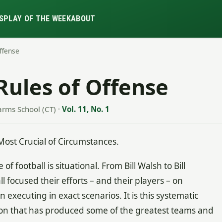
S
PLAY OF THE WEEK
ABOUT
Offense
Rules of Offense
arms School (CT)
·
Vol. 11, No. 1
Most Crucial of Circumstances.
of football is situational. From Bill Walsh to Bill
l focused their efforts – and their players – on
executing in exact scenarios. It is this systematic
n that has produced some of the greatest teams and