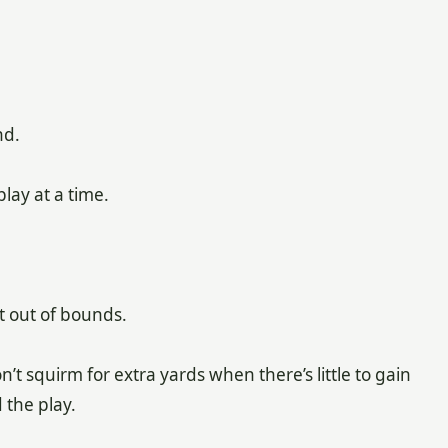
nd.
lay at a time.
t out of bounds.
t squirm for extra yards when there’s little to gain
 the play.