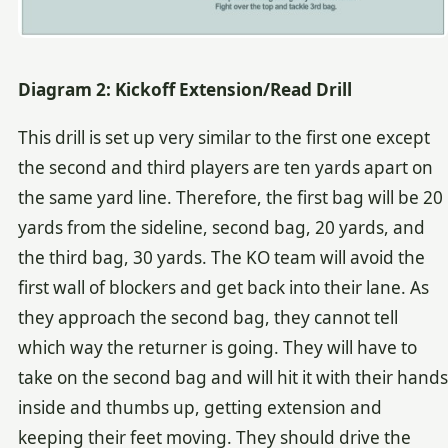
Diagram 2: Kickoff Extension/Read Drill
This drill is set up very similar to the first one except
the second and third players are ten yards apart on
the same yard line. Therefore, the first bag will be 20
yards from the sideline, second bag, 20 yards, and
the third bag, 30 yards. The KO team will avoid the
first wall of blockers and get back into their lane. As
they approach the second bag, they cannot tell
which way the returner is going. They will have to
take on the second bag and will hit it with their hands
inside and thumbs up, getting extension and
keeping their feet moving. They should drive the