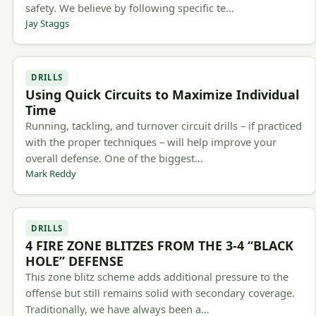
safety. We believe by following specific te…
Jay Staggs
DRILLS
Using Quick Circuits to Maximize Individual
Time
Running, tackling, and turnover circuit drills – if practiced
with the proper techniques – will help improve your
overall defense. One of the biggest…
Mark Reddy
DRILLS
4 FIRE ZONE BLITZES FROM THE 3-4 “BLACK
HOLE” DEFENSE
This zone blitz scheme adds additional pressure to the
offense but still remains solid with secondary coverage.
Traditionally, we have always been a…