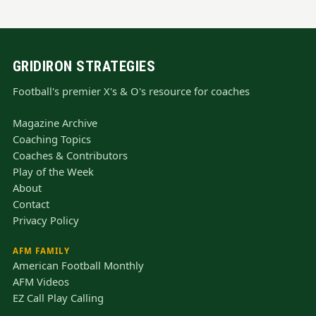
GRIDIRON STRATEGIES
Football's premier X's & O's resource for coaches
Magazine Archive
Coaching Topics
Coaches & Contributors
Play of the Week
About
Contact
Privacy Policy
AFM FAMILY
American Football Monthly
AFM Videos
EZ Call Play Calling