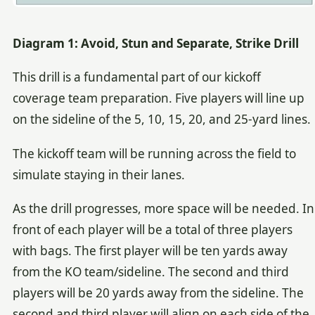
Diagram 1: Avoid, Stun and Separate, Strike Drill
This drill is a fundamental part of our kickoff
coverage team preparation. Five players will line up
on the sideline of the 5, 10, 15, 20, and 25-yard lines.
The kickoff team will be running across the field to
simulate staying in their lanes.
As the drill progresses, more space will be needed. In
front of each player will be a total of three players
with bags. The first player will be ten yards away
from the KO team/sideline. The second and third
players will be 20 yards away from the sideline. The
second and third player will align on each side of the