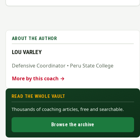
ABOUT THE AUTHOR
LOU VARLEY
Defensive Coordinator • Peru State College
More by this coach →
READ THE WHOLE VAULT
Thousands of coaching articles, free and searchable.
Browse the archive