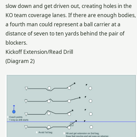
slow down and get driven out, creating holes in the
KO team coverage lanes. If there are enough bodies,
a fourth man could represent a ball carrier at a
distance of seven to ten yards behind the pair of
blockers.
Kickoff Extension/Read Drill
(Diagram 2)