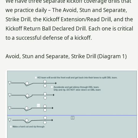
We have three separate kickoff coverage drills that
we practice daily – The Avoid, Stun and Separate,
Strike Drill, the Kickoff Extension/Read Drill, and the
Kickoff Return Ball Declared Drill. Each one is critical
to a successful defense of a kickoff.
Avoid, Stun and Separate, Strike Drill (Diagram 1)