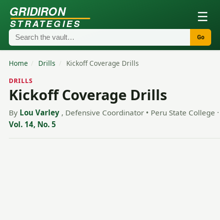
GRIDIRON
☰
STRATEGIES
Go
Home
/
Drills
/
Kickoff Coverage Drills
DRILLS
Kickoff Coverage Drills
By
Lou Varley
, Defensive Coordinator • Peru State College
·
Vol. 14, No. 5