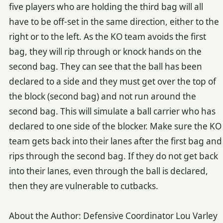
five players who are holding the third bag will all
have to be off-set in the same direction, either to the
right or to the left. As the KO team avoids the first
bag, they will rip through or knock hands on the
second bag. They can see that the ball has been
declared to a side and they must get over the top of
the block (second bag) and not run around the
second bag. This will simulate a ball carrier who has
declared to one side of the blocker. Make sure the KO
team gets back into their lanes after the first bag and
rips through the second bag. If they do not get back
into their lanes, even through the ball is declared,
then they are vulnerable to cutbacks.
About the Author: Defensive Coordinator Lou Varley