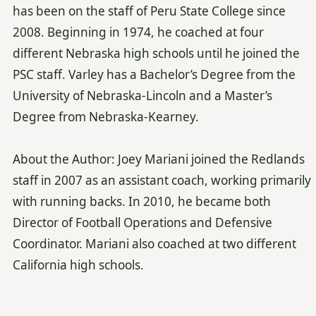
has been on the staff of Peru State College since
2008. Beginning in 1974, he coached at four
different Nebraska high schools until he joined the
PSC staff. Varley has a Bachelor’s Degree from the
University of Nebraska-Lincoln and a Master’s
Degree from Nebraska-Kearney.
About the Author: Joey Mariani joined the Redlands
staff in 2007 as an assistant coach, working primarily
with running backs. In 2010, he became both
Director of Football Operations and Defensive
Coordinator. Mariani also coached at two different
California high schools.