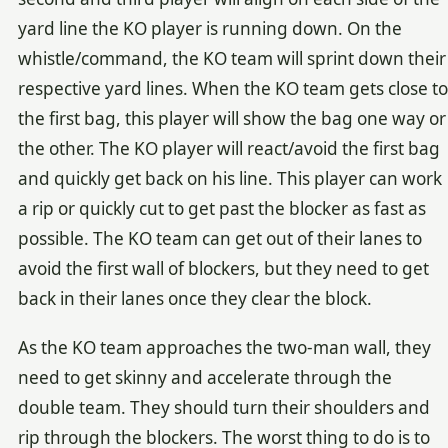
yard line the KO player is running down. On the
whistle/command, the KO team will sprint down their
respective yard lines. When the KO team gets close to
the first bag, this player will show the bag one way or
the other. The KO player will react/avoid the first bag
and quickly get back on his line. This player can work
a rip or quickly cut to get past the blocker as fast as
possible. The KO team can get out of their lanes to
avoid the first wall of blockers, but they need to get
back in their lanes once they clear the block.
As the KO team approaches the two-man wall, they
need to get skinny and accelerate through the
double team. They should turn their shoulders and
rip through the blockers. The worst thing to do is to