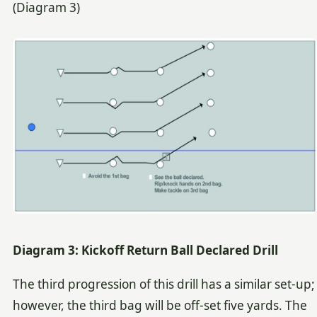
(Diagram 3)
Diagram 3: Kickoff Return Ball Declared Drill
The third progression of this drill has a similar set-up;
however, the third bag will be off-set five yards. The