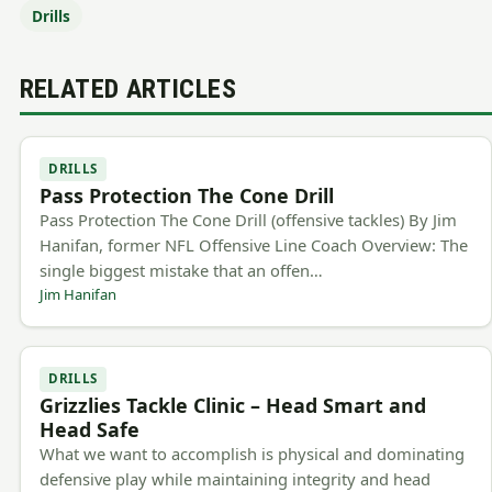
Drills
RELATED ARTICLES
DRILLS
Pass Protection The Cone Drill
Pass Protection The Cone Drill (offensive tackles) By Jim
Hanifan, former NFL Offensive Line Coach Overview: The
single biggest mistake that an offen…
Jim Hanifan
DRILLS
Grizzlies Tackle Clinic – Head Smart and
Head Safe
What we want to accomplish is physical and dominating
defensive play while maintaining integrity and head