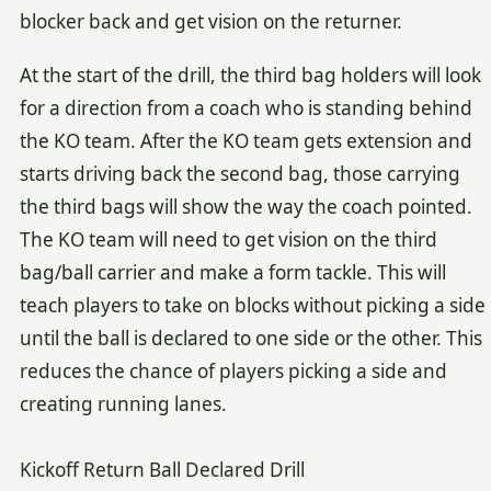
blocker back and get vision on the returner.
At the start of the drill, the third bag holders will look
for a direction from a coach who is standing behind
the KO team. After the KO team gets extension and
starts driving back the second bag, those carrying
the third bags will show the way the coach pointed.
The KO team will need to get vision on the third
bag/ball carrier and make a form tackle. This will
teach players to take on blocks without picking a side
until the ball is declared to one side or the other. This
reduces the chance of players picking a side and
creating running lanes.
Kickoff Return Ball Declared Drill