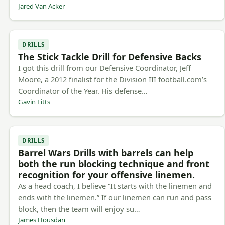
Jared Van Acker
DRILLS
The Stick Tackle Drill for Defensive Backs
I got this drill from our Defensive Coordinator, Jeff
Moore, a 2012 finalist for the Division III football.com’s
Coordinator of the Year. His defense…
Gavin Fitts
DRILLS
Barrel Wars Drills with barrels can help
both the run blocking technique and front
recognition for your offensive linemen.
As a head coach, I believe “It starts with the linemen and
ends with the linemen.” If our linemen can run and pass
block, then the team will enjoy su…
James Housdan