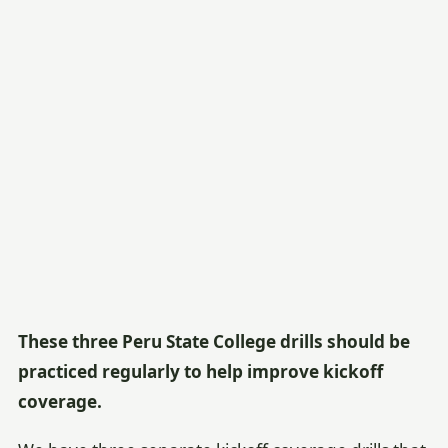
These three Peru State College drills should be
practiced regularly to help improve kickoff
coverage.