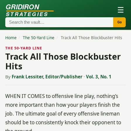
GRIDIRON
☰
STRATEGIES
Go
Home
/
The 50-Yard Line
/
Track All Those Blockbuster Hits
THE 50-YARD LINE
Track All Those Blockbuster
Hits
By
Frank Lessiter, Editor/Publisher
·
Vol. 3, No. 1
WHEN IT COMES to offensive line play, nothing’s
more important than how your players finish the
job. The ultimate goal of every offensive lineman
should be to consistently knock their opponent to