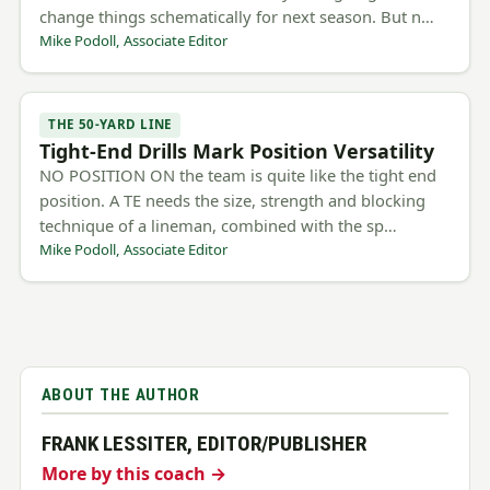
change things schematically for next season. But n…
Mike Podoll, Associate Editor
THE 50-YARD LINE
Tight-End Drills Mark Position Versatility
NO POSITION ON the team is quite like the tight end
position. A TE needs the size, strength and blocking
technique of a lineman, combined with the sp…
Mike Podoll, Associate Editor
ABOUT THE AUTHOR
FRANK LESSITER, EDITOR/PUBLISHER
More by this coach →