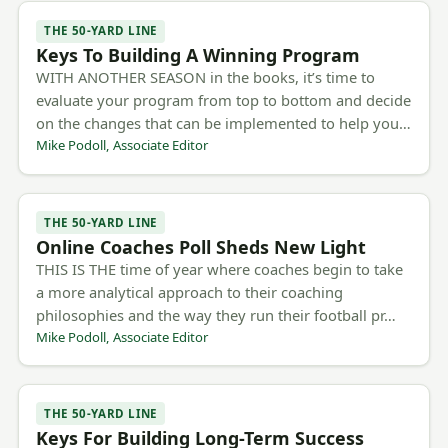
THE 50-YARD LINE
Keys To Building A Winning Program
WITH ANOTHER SEASON in the books, it’s time to
evaluate your program from top to bottom and decide
on the changes that can be implemented to help you…
Mike Podoll, Associate Editor
THE 50-YARD LINE
Online Coaches Poll Sheds New Light
THIS IS THE time of year where coaches begin to take
a more analytical approach to their coaching
philosophies and the way they run their football pr…
Mike Podoll, Associate Editor
THE 50-YARD LINE
Keys For Building Long-Term Success