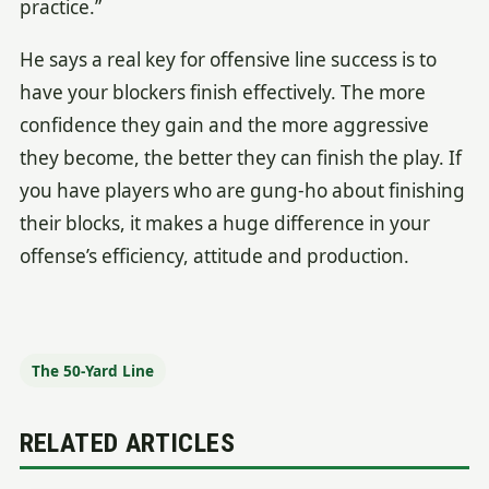
practice.”
He says a real key for offensive line success is to
have your blockers finish effectively. The more
confidence they gain and the more aggressive
they become, the better they can finish the play. If
you have players who are gung-ho about finishing
their blocks, it makes a huge difference in your
offense’s efficiency, attitude and production.
The 50-Yard Line
RELATED ARTICLES