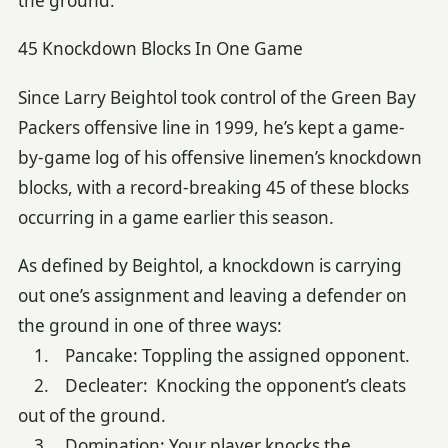
the ground.
45 Knockdown Blocks In One Game
Since Larry Beightol took control of the Green Bay
Packers offensive line in 1999, he’s kept a game-
by-game log of his offensive linemen’s knockdown
blocks, with a record-breaking 45 of these blocks
occurring in a game earlier this season.
As defined by Beightol, a knockdown is carrying
out one’s assignment and leaving a defender on
the ground in one of three ways:
1. Pancake: Toppling the assigned opponent.
2. Decleater: Knocking the opponent’s cleats
out of the ground.
3. Domination: Your player knocks the