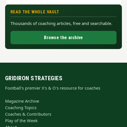
READ THE WHOLE VAULT
Thousands of coaching articles, free and searchable.
Browse the archive
GRIDIRON STRATEGIES
Football's premier X's & O's resource for coaches
Magazine Archive
Coaching Topics
Coaches & Contributors
Play of the Week
About