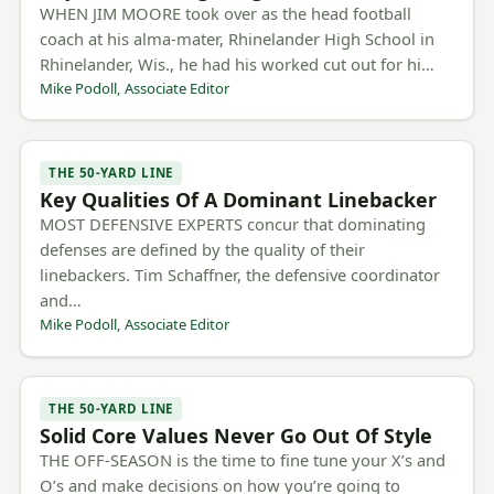
WHEN JIM MOORE took over as the head football
coach at his alma-mater, Rhinelander High School in
Rhinelander, Wis., he had his worked cut out for hi…
Mike Podoll, Associate Editor
THE 50-YARD LINE
Key Qualities Of A Dominant Linebacker
MOST DEFENSIVE EXPERTS concur that dominating
defenses are defined by the quality of their
linebackers. Tim Schaffner, the defensive coordinator
and…
Mike Podoll, Associate Editor
THE 50-YARD LINE
Solid Core Values Never Go Out Of Style
THE OFF-SEASON is the time to fine tune your X’s and
O’s and make decisions on how you’re going to