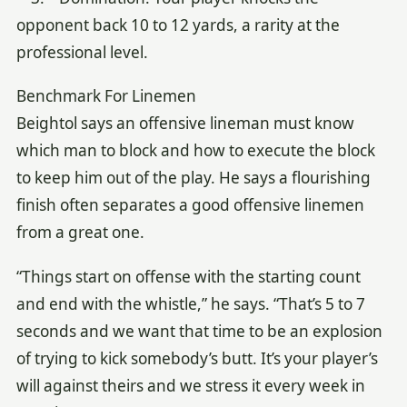
opponent back 10 to 12 yards, a rarity at the
professional level.
Benchmark For Linemen
Beightol says an offensive lineman must know
which man to block and how to execute the block
to keep him out of the play. He says a flourishing
finish often separates a good offensive linemen
from a great one.
“Things start on offense with the starting count
and end with the whistle,” he says. “That’s 5 to 7
seconds and we want that time to be an explosion
of trying to kick somebody’s butt. It’s your player’s
will against theirs and we stress it every week in