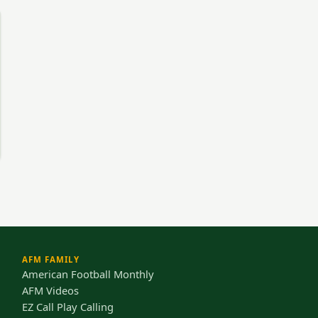
AFM FAMILY
American Football Monthly
AFM Videos
EZ Call Play Calling