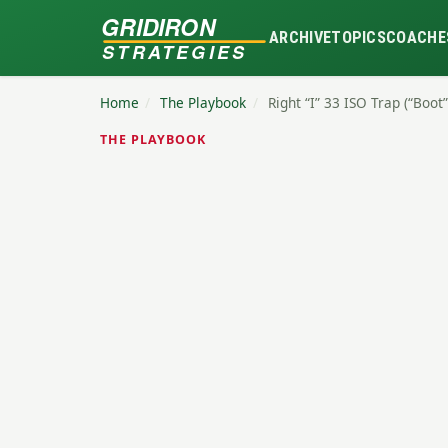
GRIDIRON
ARCHIVE
TOPICS
COACHE
STRATEGIES
Home
/
The Playbook
/
Right “I” 33 ISO Trap (“Boot”
THE PLAYBOOK