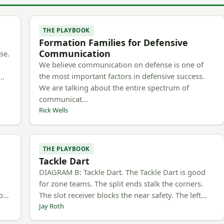
THE PLAYBOOK
Formation Families for Defensive
Communication
se.
We believe communication on defense is one of
the most important factors in defensive success.
m…
We are talking about the entire spectrum of
communicat…
Rick Wells
THE PLAYBOOK
Tackle Dart
h
DIAGRAM B: Tackle Dart. The Tackle Dart is good
for zone teams. The split ends stalk the corners.
to…
The slot receiver blocks the near safety. The left…
Jay Roth