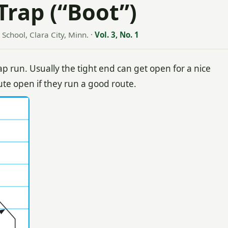
 Trap (“Boot”)
School, Clara City, Minn.
·
Vol. 3, No. 1
ap run. Usually the tight end can get open for a nice
te open if they run a good route.