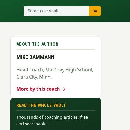
Go
ABOUT THE AUTHOR
MIKE DAMMANN
Head Coach, MacCray High School,
Clara City, Minn.
More by this coach →
READ THE WHOLE VAULT
Thousands of coaching articles, free
and searchable.