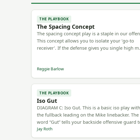
THE PLAYBOOK
The Spacing Concept
The spacing concept play is a staple in our offen
This concept allows you to isolate your ‘go-to
receiver’. If the defense gives you single high 
Reggie Barlow
THE PLAYBOOK
Iso Gut
DIAGRAM C: Iso Gut. This is a basic iso play wit
the fullback leading on the Mike linebacker. The
word “Gut” tells your backside offensive guard 
Jay Roth