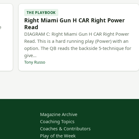
THE PLAYBOOK
Right Miami Gun H CAR Right Power
Read
e
DIAGRAM C: Right Miami Gun H CAR Right Power
Read. This is a hard running play (Power) with an
option. The QB reads the backside 5-technique for
give…
Tony Russo
Magazine Archive
Coaching Topics
Coaches & Contributors
Play of the Week