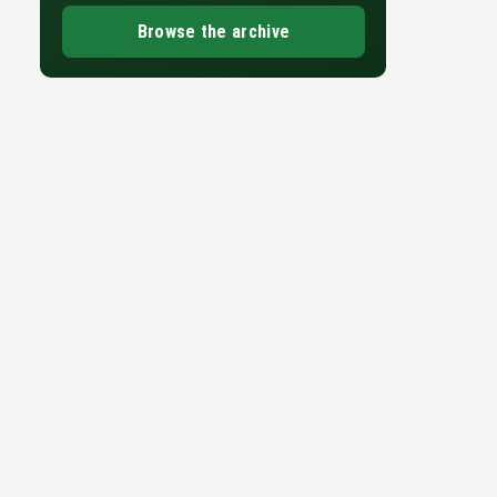
Browse the archive