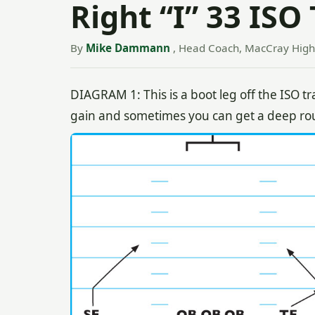
Right “I” 33 ISO
By
Mike Dammann
, Head Coach, MacCray High 
DIAGRAM 1: This is a boot leg off the ISO tr
gain and sometimes you can get a deep rou