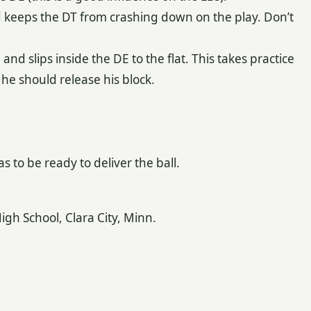
d keeps the DT from crashing down on the play. Don’t
E and slips inside the DE to the flat. This takes practice
he should release his block.
 to be ready to deliver the ball.
 School, Clara City, Minn.