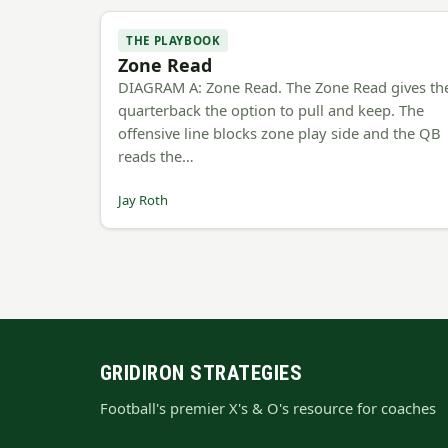
THE PLAYBOOK
Zone Read
DIAGRAM A: Zone Read. The Zone Read gives th
quarterback the option to pull and keep. The
offensive line blocks zone play side and the QB
reads the…
Jay Roth
GRIDIRON STRATEGIES
Football's premier X's & O's resource for coaches