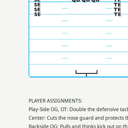
PLAYER ASSIGNMENTS:
Play-Side OG, OT: Double the defensive tac
Center: Cuts the nose guard and protects t
Backside OG: Pulls and thinks kick out on th