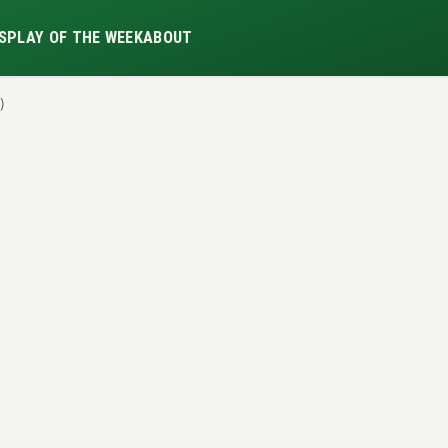
S
PLAY OF THE WEEK
ABOUT
)