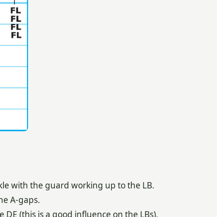
kle with the guard working up to the LB.
he A-gaps.
e DE (this is a good influence on the LBs).