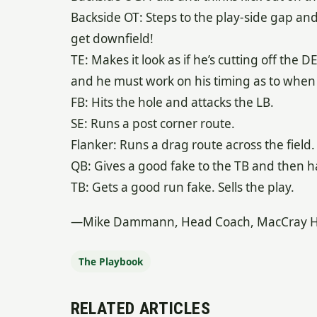
Backside OT: Steps to the play-side gap an
get downfield!
TE: Makes it look as if he’s cutting off the D
and he must work on his timing as to when 
FB: Hits the hole and attacks the LB.
SE: Runs a post corner route.
Flanker: Runs a drag route across the field.
QB: Gives a good fake to the TB and then has
TB: Gets a good run fake. Sells the play.
—Mike Dammann, Head Coach, MacCray High
The Playbook
RELATED ARTICLES