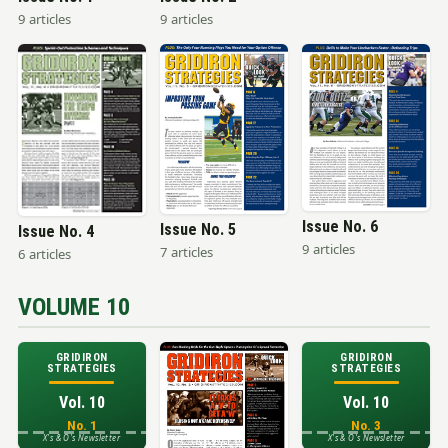
9 articles
9 articles
Issue No. 6
Issue No. 5
Issue No. 4
9 articles
7 articles
6 articles
VOLUME 10
GRIDIRON
GRIDIRON
STRATEGIES
STRATEGIES
Vol. 10
Vol. 10
No. 1
No. 3
X's & O's Newsletter
X's & O's Newsletter