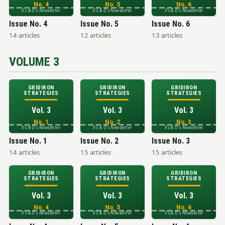
No. 4
No. 5
No. 6
X's & O's Newsletter
X's & O's Newsletter
X's & O's Newsletter
Issue No. 4
Issue No. 5
Issue No. 6
14 articles
12 articles
13 articles
VOLUME 3
GRIDIRON
GRIDIRON
GRIDIRON
STRATEGIES
STRATEGIES
STRATEGIES
Vol. 3
Vol. 3
Vol. 3
No. 1
No. 2
No. 3
X's & O's Newsletter
X's & O's Newsletter
X's & O's Newsletter
Issue No. 1
Issue No. 2
Issue No. 3
14 articles
15 articles
15 articles
GRIDIRON
GRIDIRON
GRIDIRON
STRATEGIES
STRATEGIES
STRATEGIES
Vol. 3
Vol. 3
Vol. 3
No. 4
No. 5
No. 6
X's & O's Newsletter
X's & O's Newsletter
X's & O's Newsletter