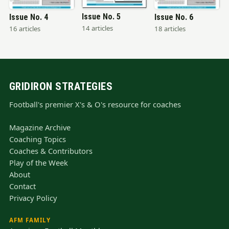
Issue No. 5
Issue No. 4
Issue No. 6
14 articles
16 articles
18 articles
GRIDIRON STRATEGIES
Football's premier X's & O's resource for coaches
Magazine Archive
Coaching Topics
Coaches & Contributors
Play of the Week
About
Contact
Privacy Policy
AFM FAMILY