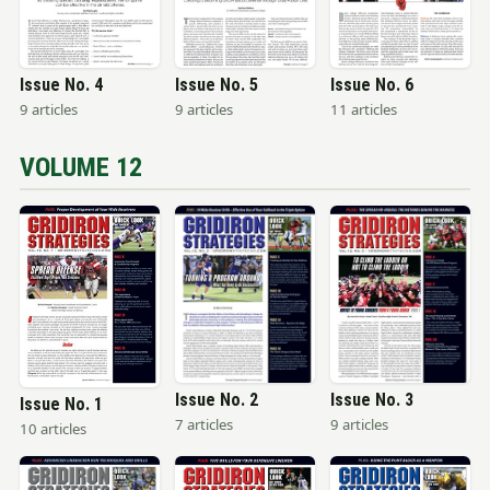
Issue No. 5
Issue No. 6
Issue No. 4
9 articles
11 articles
9 articles
VOLUME 12
Issue No. 3
Issue No. 2
Issue No. 1
9 articles
7 articles
10 articles