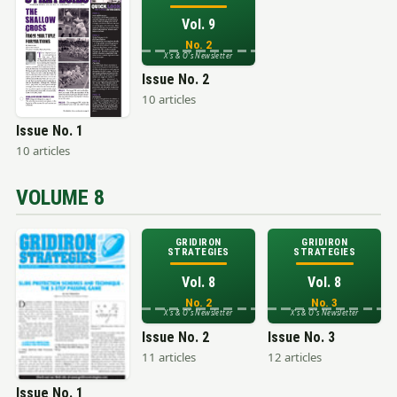
Vol. 9
No. 2
X's & O's Newsletter
Issue No. 2
10 articles
Issue No. 1
10 articles
VOLUME 8
GRIDIRON
GRIDIRON
STRATEGIES
STRATEGIES
Vol. 8
Vol. 8
No. 2
No. 3
X's & O's Newsletter
X's & O's Newsletter
Issue No. 2
Issue No. 3
11 articles
12 articles
Issue No. 1