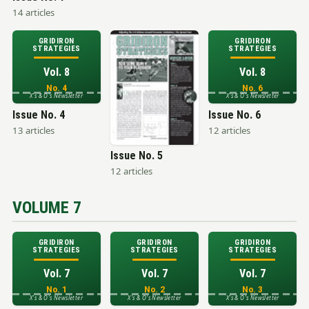
14 articles
GRIDIRON
GRIDIRON
STRATEGIES
STRATEGIES
Vol. 8
Vol. 8
No. 4
No. 6
X's & O's Newsletter
X's & O's Newsletter
Issue No. 4
Issue No. 6
13 articles
12 articles
Issue No. 5
12 articles
VOLUME 7
GRIDIRON
GRIDIRON
GRIDIRON
STRATEGIES
STRATEGIES
STRATEGIES
Vol. 7
Vol. 7
Vol. 7
No. 1
No. 2
No. 3
X's & O's Newsletter
X's & O's Newsletter
X's & O's Newsletter