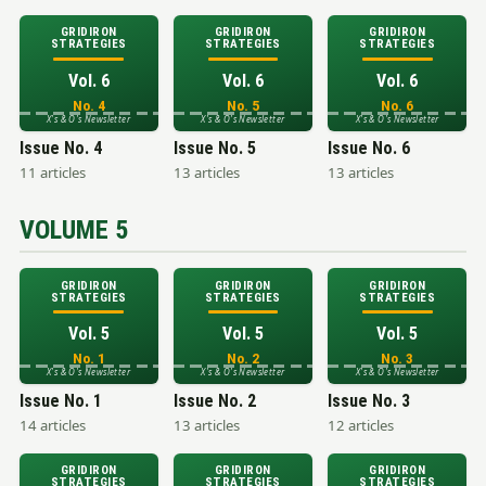
GRIDIRON
GRIDIRON
GRIDIRON
STRATEGIES
STRATEGIES
STRATEGIES
Vol. 6
Vol. 6
Vol. 6
No. 4
No. 5
No. 6
X's & O's Newsletter
X's & O's Newsletter
X's & O's Newsletter
Issue No. 4
Issue No. 5
Issue No. 6
11 articles
13 articles
13 articles
VOLUME 5
GRIDIRON
GRIDIRON
GRIDIRON
STRATEGIES
STRATEGIES
STRATEGIES
Vol. 5
Vol. 5
Vol. 5
No. 1
No. 2
No. 3
X's & O's Newsletter
X's & O's Newsletter
X's & O's Newsletter
Issue No. 1
Issue No. 2
Issue No. 3
14 articles
13 articles
12 articles
GRIDIRON
GRIDIRON
GRIDIRON
STRATEGIES
STRATEGIES
STRATEGIES