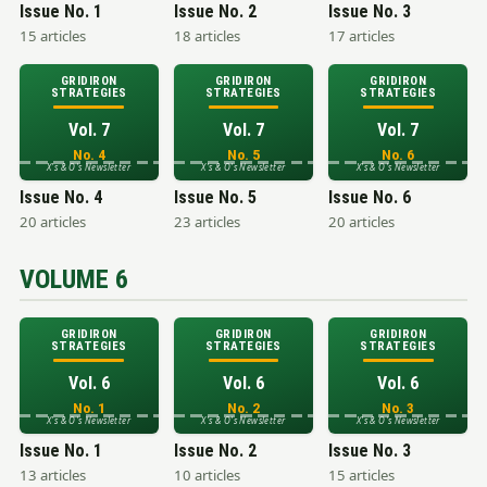
Issue No. 1
Issue No. 2
Issue No. 3
15 articles
18 articles
17 articles
GRIDIRON
GRIDIRON
GRIDIRON
STRATEGIES
STRATEGIES
STRATEGIES
Vol. 7
Vol. 7
Vol. 7
No. 4
No. 5
No. 6
X's & O's Newsletter
X's & O's Newsletter
X's & O's Newsletter
Issue No. 4
Issue No. 5
Issue No. 6
20 articles
23 articles
20 articles
VOLUME 6
GRIDIRON
GRIDIRON
GRIDIRON
STRATEGIES
STRATEGIES
STRATEGIES
Vol. 6
Vol. 6
Vol. 6
No. 1
No. 2
No. 3
X's & O's Newsletter
X's & O's Newsletter
X's & O's Newsletter
Issue No. 1
Issue No. 2
Issue No. 3
13 articles
10 articles
15 articles