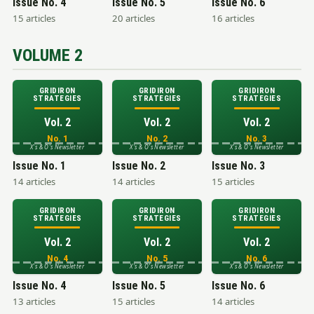
Issue No. 4
Issue No. 5
Issue No. 6
15 articles
20 articles
16 articles
VOLUME 2
GRIDIRON
GRIDIRON
GRIDIRON
STRATEGIES
STRATEGIES
STRATEGIES
Vol. 2
Vol. 2
Vol. 2
No. 1
No. 2
No. 3
X's & O's Newsletter
X's & O's Newsletter
X's & O's Newsletter
Issue No. 1
Issue No. 2
Issue No. 3
14 articles
14 articles
15 articles
GRIDIRON
GRIDIRON
GRIDIRON
STRATEGIES
STRATEGIES
STRATEGIES
Vol. 2
Vol. 2
Vol. 2
No. 4
No. 5
No. 6
X's & O's Newsletter
X's & O's Newsletter
X's & O's Newsletter
Issue No. 4
Issue No. 5
Issue No. 6
13 articles
15 articles
14 articles