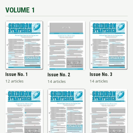
VOLUME 1
Issue No. 1
Issue No. 3
Issue No. 2
12 articles
14 articles
14 articles