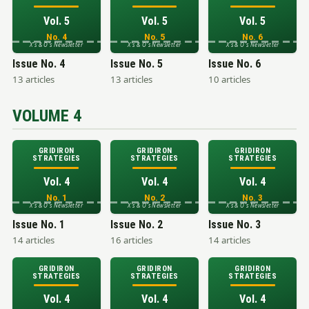
Vol. 5
Vol. 5
Vol. 5
No. 4
No. 5
No. 6
X's & O's Newsletter
X's & O's Newsletter
X's & O's Newsletter
Issue No. 4
Issue No. 5
Issue No. 6
13 articles
13 articles
10 articles
VOLUME 4
GRIDIRON
GRIDIRON
GRIDIRON
STRATEGIES
STRATEGIES
STRATEGIES
Vol. 4
Vol. 4
Vol. 4
No. 1
No. 2
No. 3
X's & O's Newsletter
X's & O's Newsletter
X's & O's Newsletter
Issue No. 1
Issue No. 2
Issue No. 3
14 articles
16 articles
14 articles
GRIDIRON
GRIDIRON
GRIDIRON
STRATEGIES
STRATEGIES
STRATEGIES
Vol. 4
Vol. 4
Vol. 4