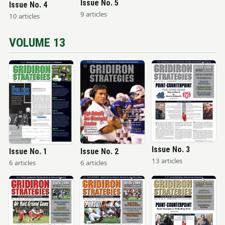
Issue No. 5
Issue No. 4
9 articles
10 articles
VOLUME 13
Issue No. 3
Issue No. 1
Issue No. 2
13 articles
6 articles
6 articles