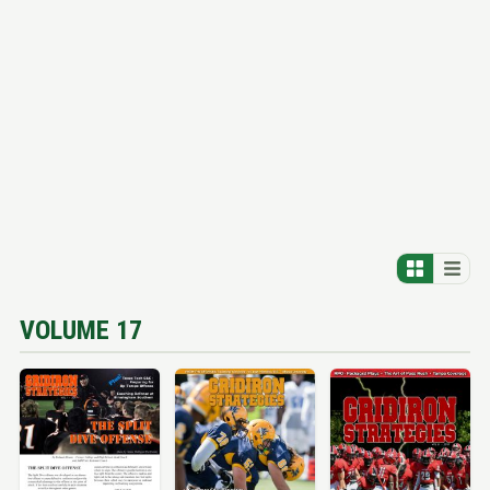
VOLUME 17