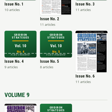
Issue No. 1
Issue No. 3
10 articles
11 articles
Issue No. 2
11 articles
GRIDIRON
GRIDIRON
STRATEGIES
STRATEGIES
Vol. 10
Vol. 10
No. 4
No. 5
X's & O's Newsletter
X's & O's Newsletter
Issue No. 4
Issue No. 5
9 articles
8 articles
Issue No. 6
11 articles
VOLUME 9
GRIDIRON
STRATEGIES