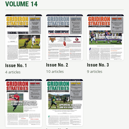
VOLUME 14
Issue No. 2
Issue No. 3
Issue No. 1
10 articles
9 articles
4 articles