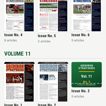
Issue No. 6
Issue No. 4
Issue No. 5
9 articles
8 articles
5 articles
VOLUME 11
GRIDIRON
STRATEGIES
Vol. 11
No. 3
X's & O's Newsletter
Issue No. 3
9 articles
Issue No. 1
Issue No. 2