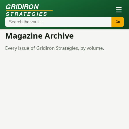
GRIDIRON
☰
STRATEGIES
Go
Magazine Archive
Every issue of Gridiron Strategies, by volume.