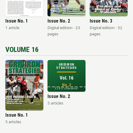
Issue No. 1
Issue No. 2
Issue No. 3
1 article
Digital edition · 23
Digital edition · 32
pages
pages
VOLUME 16
GRIDIRON
STRATEGIES
Vol. 16
No. 2
X's & O's Newsletter
Issue No. 2
5 articles
Issue No. 1
5 articles